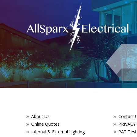
About Us
Contact 
Online Quotes
PRIVACY
Internal & External Lighting
PAT Testi