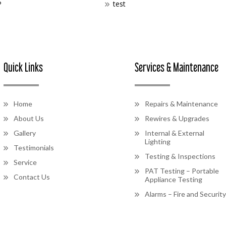
P
test
Quick Links
Services & Maintenance
Home
Repairs & Maintenance
About Us
Rewires & Upgrades
Gallery
Internal & External
Lighting
Testimonials
Testing & Inspections
Service
PAT Testing – Portable
Contact Us
Appliance Testing
Alarms – Fire and Security