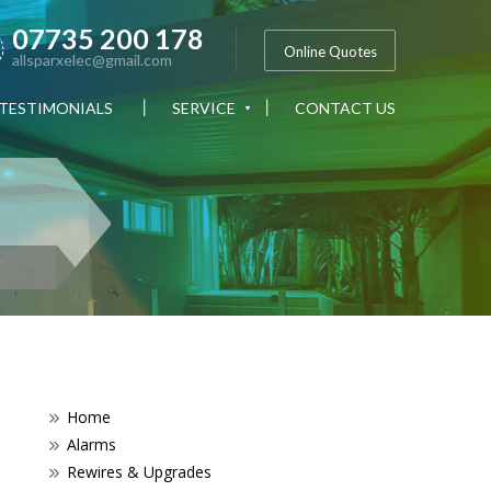
07735 200 178
Online Quotes
allsparxelec@gmail.com
TESTIMONIALS
SERVICE
CONTACT US
Home
Alarms
Rewires & Upgrades