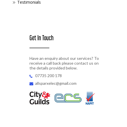
Testimonials
Get In Touch
Have an enquiry about our services? To
receive a call back please contact us on
the details provided below.
07735 200 178
allsparxelec@gmail.com