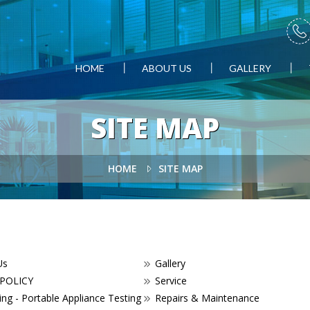
HOME
ABOUT US
GALLERY
SITE MAP
HOME
SITE MAP
Us
Gallery
 POLICY
Service
ng - Portable Appliance Testing
Repairs & Maintenance