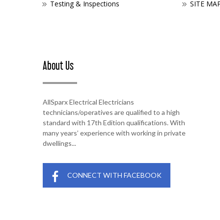
Testing & Inspections
SITE MA
About Us
AllSparx Electrical Electricians
technicians/operatives are qualified to a high
standard with 17th Edition qualifications. With
many years’ experience with working in private
dwellings...
CONNECT WITH FACEBOOK