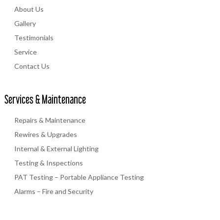
About Us
Gallery
Testimonials
Service
Contact Us
Services & Maintenance
Repairs & Maintenance
Rewires & Upgrades
Internal & External Lighting
Testing & Inspections
PAT Testing – Portable Appliance Testing
Alarms – Fire and Security