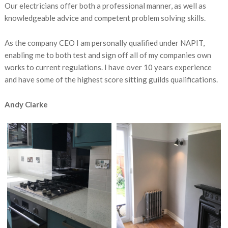
Our electricians offer both a professional manner, as well as
knowledgeable advice and competent problem solving skills.
As the company CEO I am personally qualified under NAPIT,
enabling me to both test and sign off all of my companies own
works to current regulations. I have over 10 years experience
and have some of the highest score sitting guilds qualifications.
Andy Clarke