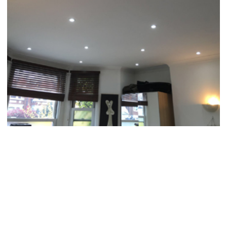
MISSION STATEMENT