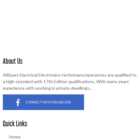
AllSparx Electrical will provide a safe, reliable and fair electrical
service, delivered by highly trained employees dedicated to
customer satisfaction.
About Us
AllSparx Electrical Electricians technicians/operatives are qualified to
a high standard with 17th Edition qualifications. With many years’
experience with working in private dwellings...
CONNECT WITH FACEBOOK
Quick Links
Home