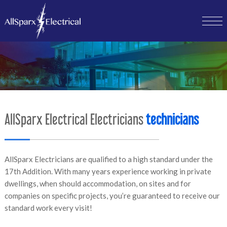
AllSparx Electrical Electricians
technicians
AllSparx Electricians are qualified to a high standard under the
17th Addition. With many years experience working in private
dwellings, when should accommodation, on sites and for
companies on specific projects, you’re guaranteed to receive our
standard work every visit!